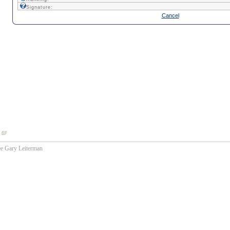
Signature:
Cancel
ee Gary Leiterman