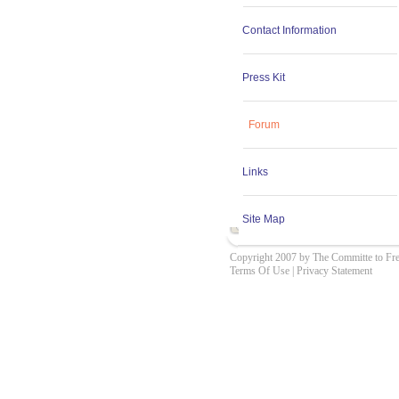
Contact Information
Press Kit
Forum
Links
Site Map
Copyright 2007 by The Committe to Fr
Terms Of Use
|
Privacy Statement