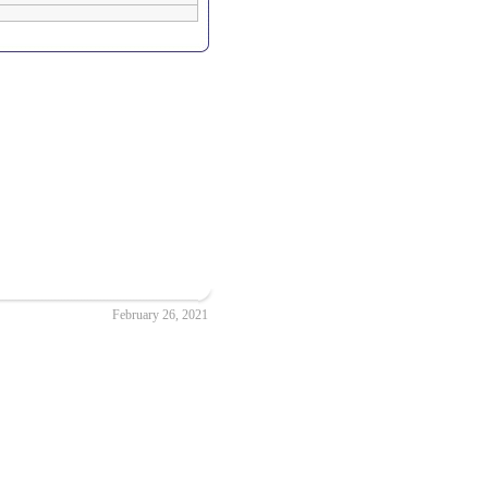
February 26, 2021