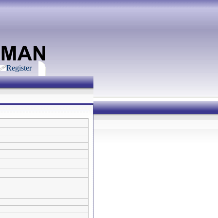
Register