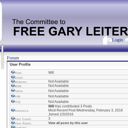
Login
Forum
User Profile
Will
Alias:
Email:
Not Available
Website:
Not Available
MSN:
Not Available
Yahoo
Not Available
AIM:
Not Available
ICQ:
Will
Has contributed 3 Posts.
Most Recent Post Wednesday, February 3, 2016
Statistics:
Joined 2/3/2016
3
Post Count:
View all posts by this user
User Posts:
Ranking: