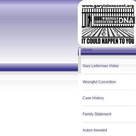
Home
Gary Leiterman Video
Wrongful Conviction
Case History
Family Statement
Action Needed