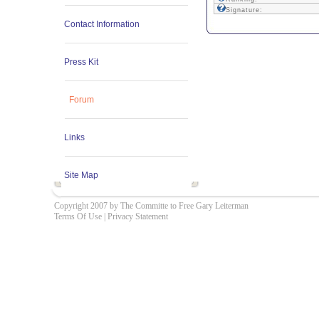
Signature:
Contact Information
Press Kit
Forum
Links
Site Map
Copyright 2007 by The Committe to Free Gary Leiterman
Terms Of Use
|
Privacy Statement