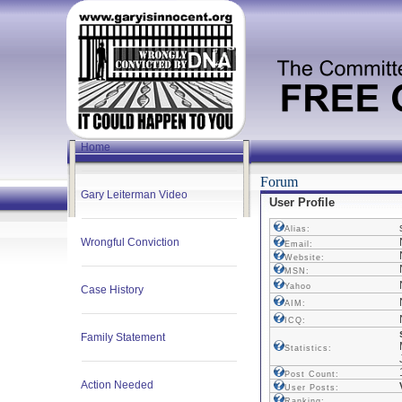
Home
Forum
Gary Leiterman Video
User Profile
Alias:
Wrongful Conviction
Email:
Website:
MSN:
Yahoo
Case History
AIM:
ICQ:
Family Statement
Statistics:
Post Count:
Action Needed
User Posts:
Ranking: