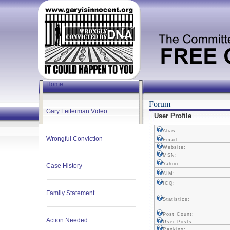
Home
Forum
Gary Leiterman Video
User Profile
Alias:
Wrongful Conviction
Email:
Website:
MSN:
Yahoo
Case History
AIM:
ICQ:
Family Statement
Statistics:
Post Count:
Action Needed
User Posts:
Ranking: