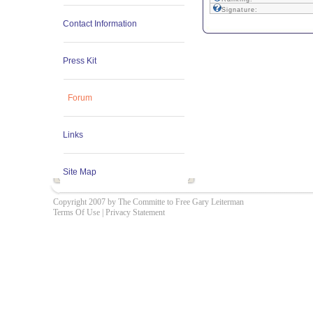
Signature:
Contact Information
Press Kit
Forum
Links
Site Map
Copyright 2007 by The Committe to Free Gary Leiterman
Terms Of Use
|
Privacy Statement