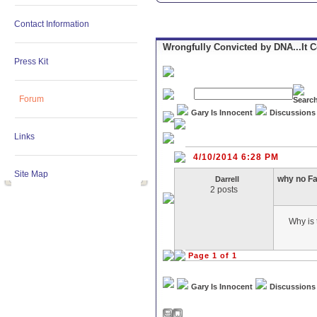
Contact Information
Wrongfully Convicted by DNA...It 
Press Kit
Forum
Gary Is Innocent
Discussions
Links
4/10/2014 6:28 PM
Site Map
why no F
Darrell
2 posts
Why is 
Page 1 of 1
Gary Is Innocent
Discussions