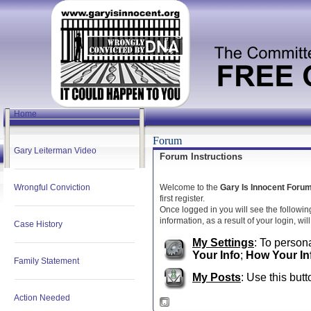
Home
Forum
Gary Leiterman Video
Forum Instructions
Wrongful Conviction
Welcome to the
Gary Is Innocent Foru
first register.
Once logged in you will see the followin
information, as a result of your login, wi
Case History
My Settings
: To persona
Your Info
;
How Your In
Family Statement
My Posts
: Use this butt
Action Needed