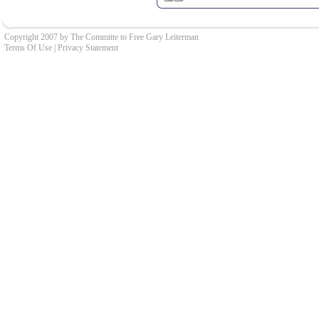
Copyright 2007 by The Committe to Free Gary Leiterman
Terms Of Use
|
Privacy Statement