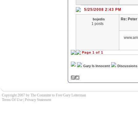
5/25/2008 2:43 PM
Re: Pete
bojedis
1 posts
www.ame
Page 1 of 1
Gary Is Innocent
Discussions
Copyright 2007 by The Committe to Free Gary Leiterman
Terms Of Use
|
Privacy Statement