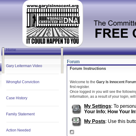
Home
Forum
Gary Leiterman Video
Forum Instructions
Wrongful Conviction
Welcome to the
Gary Is Innocent Foru
first register.
Once logged in you will see the followin
information, as a result of your login, wi
Case History
My Settings
: To persona
Your Info
;
How Your In
Family Statement
My Posts
: Use this butt
Action Needed