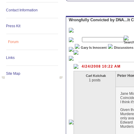
Contact Information
Wrongfully Convicted by DNA...It 
Press Kit
Forum
Gary Is Innocent
Discussions
Links
4/24/2008 10:22 AM
Site Map
Peter Ho
Carl Kolchak
1 posts
Jane Mi
Coincide
I think 
Given th
Murderer
only ava
Edward K
Murders 