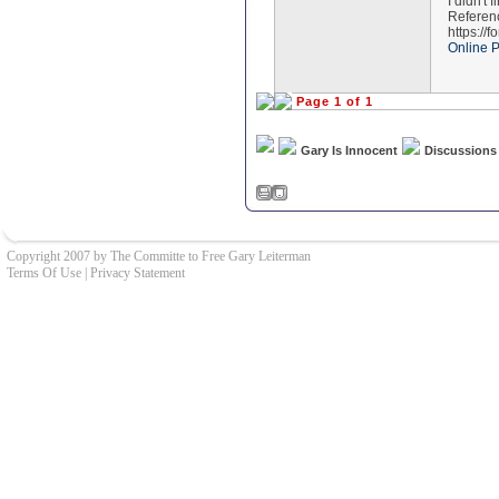
I didn't 
Referen
https://
Online 
Page 1 of 1
Gary Is Innocent
Discussions
Copyright 2007 by The Committe to Free Gary Leiterman
Terms Of Use
|
Privacy Statement