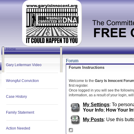
Home
Forum
Gary Leiterman Video
Forum Instructions
Wrongful Conviction
Welcome to the
Gary Is Innocent Foru
first register.
Once logged in you will see the followin
information, as a result of your login, wi
Case History
My Settings
: To persona
Your Info
;
How Your In
Family Statement
My Posts
: Use this butt
Action Needed