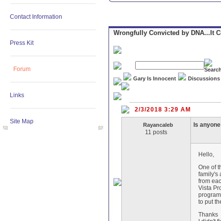
Contact Information
Wrongfully Convicted by DNA...It 
Press Kit
Forum
Gary Is Innocent
Discussions
Links
2/3/2018 3:29 AM
Site Map
Is anyone 
Rayancaleb
11 posts
Hello,
One of t
family's
from eac
Vista Pr
programs
to put t
Thanks