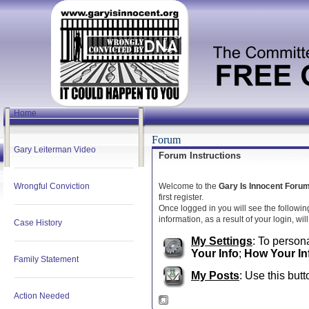
Home
Forum
Gary Leiterman Video
Forum Instructions
Wrongful Conviction
Welcome to the
Gary Is Innocent Foru
first register.
Once logged in you will see the followin
information, as a result of your login, wi
Case History
My Settings
: To persona
Your Info
;
How Your In
Family Statement
My Posts
: Use this butt
Action Needed