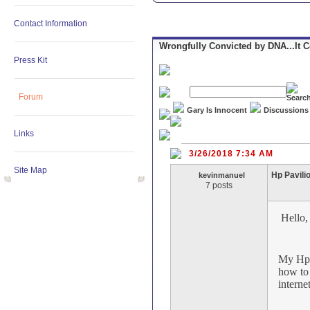
Contact Information
Wrongfully Convicted by DNA...It 
Press Kit
Forum
Gary Is Innocent
Discussions
Links
3/26/2018 7:34 AM
Site Map
Hp Pavili
kevinmanuel
7 posts
Hello
My Hp P
how to 
interne