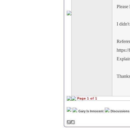
Please 
I didn'
Refere
https:
Explai
Thank
Page 1 of 1
Gary Is Innocent
Discussions