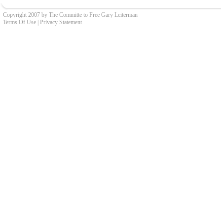
Copyright 2007 by The Committe to Free Gary Leiterman
Terms Of Use
|
Privacy Statement