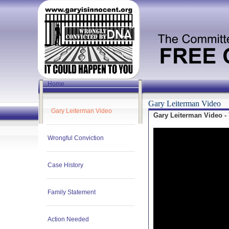
Home
Gary Leiterman Video
Gary Leiterman Video
Gary Leiterman Video -
Wrongful Conviction
Case History
Family Statement
Action Needed