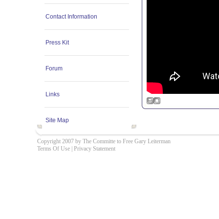
Contact Information
Press Kit
Forum
Links
Site Map
Copyright 2007 by The Committe to Free Gary Leiterman
Terms Of Use
|
Privacy Statement