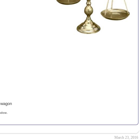
n wagon
.
indow
March 23, 2016