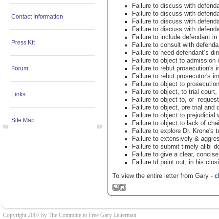
Failure to discuss with defen
Failure to discuss with defend
Contact Information
Failure to discuss with defend
Failure to discuss with defend
Failure to include defendant in 
Press Kit
Failure to consult with defenda
Failure to heed defendant’s dir
Failure to object to admission o
Failure to rebut prosecution'
Forum
Failure to rebut prosecutor's 
Failure to object to prosecution
Failure to object, to trial cour
Links
Failure to object to, or- reques
Failure to object, pre trial and 
Failure to object to prejudicial
Site Map
Failure to object to lack of cha
Failure to explore Dr. Krone's
Failure to extensively & aggre
Failure to submit timely alibi 
Failure to give a clear, conci
Failure td point out, in his cl
To view the entire letter from Gary -
c
Copyright 2007 by The Committe to Free Gary Leiterman