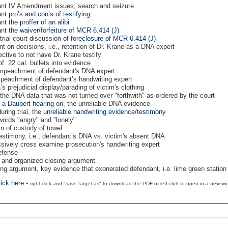
dant IV Amendment issues; search and seizure
ant
pro’s and con’s of testifying
ant the
proffer of an alibi
ant the
waiver/forfeiture of MCR 6.414 (J)
trial court discussion of
foreclosure of MCR 6.414 (J)
nt on decisions, i.e., retention of Dr. Krane as a DNA expert
ective to not have Dr. Krane testify
f .22 cal. bullets into evidence
s impeachment of defendant's DNA expert
impeachment of defendant’s handwriting expert
’s prejudicial display/parading of victim's clothing
t, the DNA data that was not turned over "forthwith" as ordered by the court
t a
Daubert hearing
on, the unreliable DNA evidence
during trial, the
unreliable handwriting evidence/testimony
 words "angry" and "lonely"
in of custody of towel
 testimony, i.e., defendant’s DNA vs. victim's absent DNA
ssively cross examine prosecution's handwriting expert
defense
se and organized closing argument
osing argument, key evidence that exonerated defendant, i.e. lime green statio
lick here
-
right click and "save target as" to download the PDF or left click to open in a new w