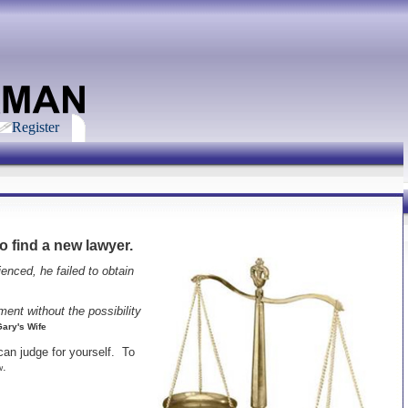
Register
o find a new lawyer.
enced, he failed to obtain
ent without the possibility
Gary's Wife
can judge for yourself. To
.
w