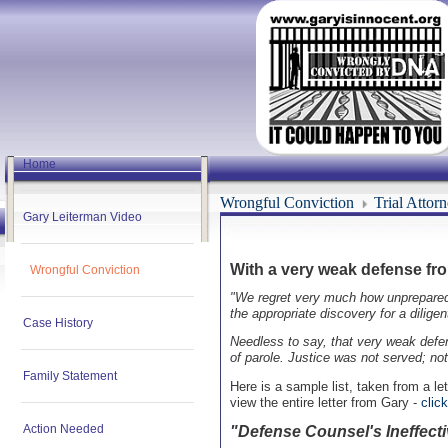
Home
Wrongful Conviction
Trial Attor
Gary Leiterman Video
With a very weak defense from
Wrongful Conviction
"We regret very much how unprepared we
the appropriate discovery for a dilige
Case History
Needless to say, that very weak defen
of parole. Justice was not served; no
Family Statement
Here is a sample list, taken from a le
view the entire letter from Gary -
clic
Action Needed
"Defense Counsel's Ineffecti