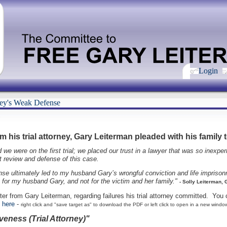
Login
ney's Weak Defense
 his trial attorney, Gary Leiterman pleaded with his family t
 were on the first trial; we placed our trust in a lawyer that was so inexperi
nt review and defense of this case.
se ultimately led to my husband Gary’s wrongful conviction and life imprisonm
t for my husband Gary, and not for the victim and her family."
- Solly Leiterman, 
tter from Gary Leiterman, regarding failures his trial attorney committed. You 
k here
-
right click and "save target as" to download the PDF or left click to open in a new windo
veness (Trial Attorney)"