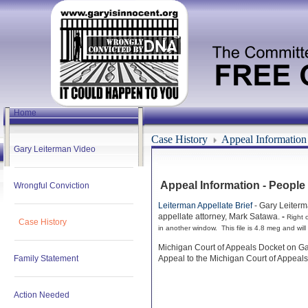
Home
Case History
Appeal Information
Gary Leiterman Video
Appeal Information - People
Wrongful Conviction
Leiterman Appellate Brief
- Gary Leiterm
appellate attorney, Mark Satawa.
-
Right c
Case History
in another window. This file is 4.8 meg and will
Michigan Court of Appeals Docket on Ga
Family Statement
Appeal to the Michigan Court of Appeals
Action Needed