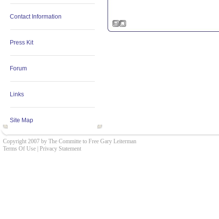
Contact Information
Press Kit
Forum
Links
Site Map
Copyright 2007 by The Committe to Free Gary Leiterman
Terms Of Use
|
Privacy Statement