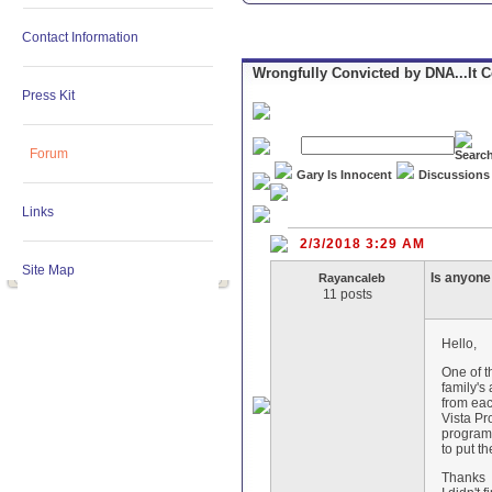
Contact Information
Wrongfully Convicted by DNA...It 
Press Kit
Forum
Gary Is Innocent
Discussions
Links
2/3/2018 3:29 AM
Site Map
Is anyone 
Rayancaleb
11 posts
Hello,
One of t
family's
from eac
Vista Pr
programs
to put t
Thanks