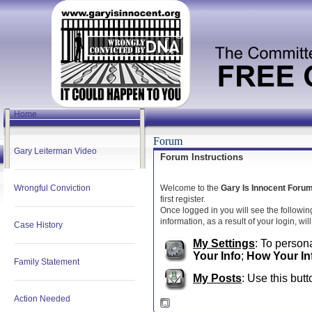
Home
Forum
Gary Leiterman Video
Forum Instructions
Wrongful Conviction
Welcome to the
Gary Is Innocent Foru
first register.
Once logged in you will see the followin
information, as a result of your login, wi
Case History
My Settings
: To persona
Your Info
;
How Your In
Family Statement
My Posts
: Use this butt
Action Needed