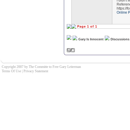
I didn't 
Referen
https://
Online 
Page 1 of 1
Gary Is Innocent
Discussions
Copyright 2007 by The Committe to Free Gary Leiterman
Terms Of Use
|
Privacy Statement