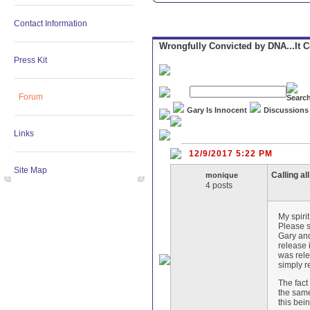
Contact Information
Wrongfully Convicted by DNA...It 
Press Kit
Forum
Gary Is Innocent
Discussions
Links
12/9/2017 5:22 PM
Site Map
Calling al
monique
4 posts
My spiri
Please s
Gary and
release 
was rele
simply r
The fact
the same
this bei