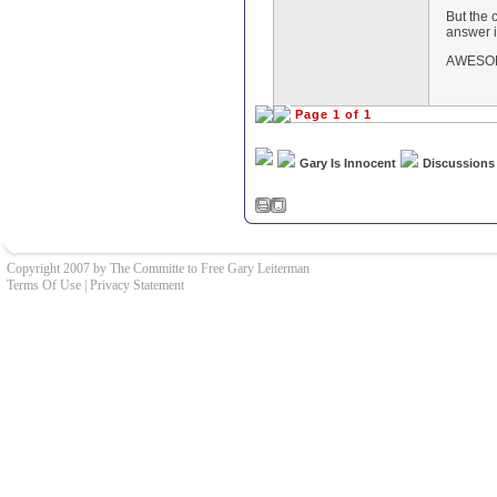
But the 
answer i
AWESOM
Page 1 of 1
Gary Is Innocent
Discussions
Copyright 2007 by The Committe to Free Gary Leiterman
Terms Of Use
|
Privacy Statement