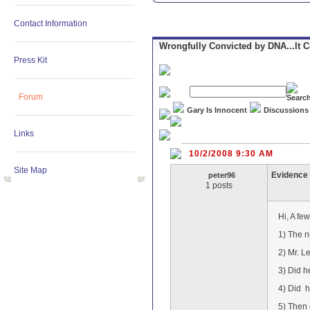
Contact Information
Wrongfully Convicted by DNA...It 
Press Kit
Forum
Gary Is Innocent
Discussions
Links
10/2/2008 9:30 AM
Site Map
Evidence
peter96
1 posts
Hi, A few
1) The n
2) Mr. L
3) Did h
4) Did h
5) Then 