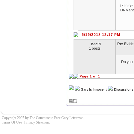
I *think
DNA and 
5/19/2018 12:17 PM
Re: Evid
lane99
1 posts
Do you k
Page 1 of 1
Gary Is Innocent
Discussions
Copyright 2007 by The Committe to Free Gary Leiterman
Terms Of Use
|
Privacy Statement