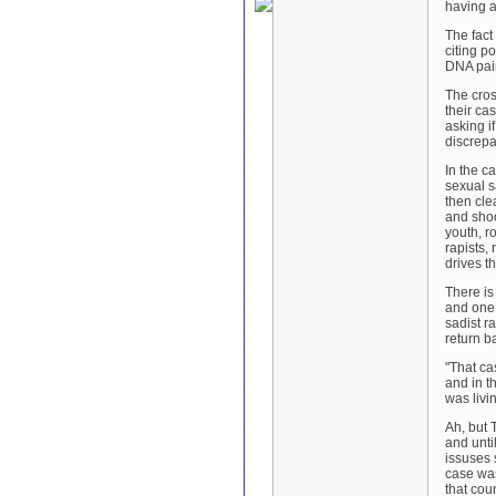
having a
The fact
citing p
DNA pain
The cros
their ca
asking i
discrepa
In the c
sexual s
then cle
and shoo
youth, r
rapists,
drives t
There is 
and one 
sadist r
return b
"
That ca
and in t
was livi
Ah, but 
and unti
issuses 
case was
that cou