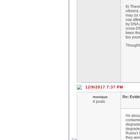
6) There
citizens
may (or 
cop afte
by DNA a
cross-DN
been the
too youn
Thought
12/9/2017 7:37 PM
Re: Evid
monique
4 posts
I'm abou
contamin
degraded
degrade
Ruela's 
they wer