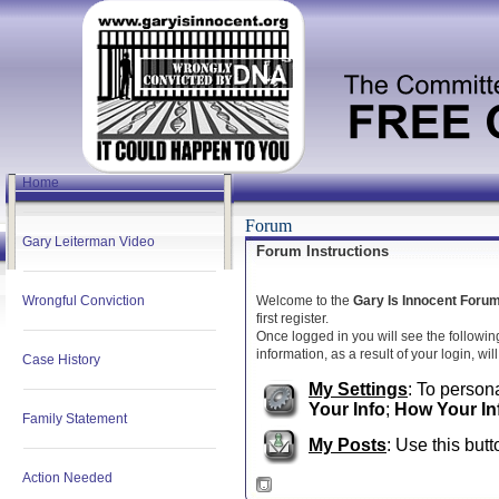
Home
Forum
Gary Leiterman Video
Forum Instructions
Wrongful Conviction
Welcome to the
Gary Is Innocent Foru
first register.
Once logged in you will see the followin
information, as a result of your login, wi
Case History
My Settings
: To persona
Your Info
;
How Your In
Family Statement
My Posts
: Use this butt
Action Needed