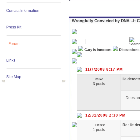
Contact Information
Wrongfully Convicted by DNA...It 
Press Kit
Forum
Gary Is Innocent
Discussions
Links
11/7/2008 8:17 PM
Site Map
lie detect
mike
3 posts
Does any
12/31/2008 2:30 PM
Re: lie de
Derek
1 posts