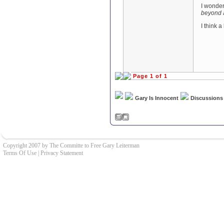
I wonder
beyond 
I think a
Page 1 of 1
Gary Is Innocent
Discussions
Copyright 2007 by The Committe to Free Gary Leiterman
Terms Of Use
|
Privacy Statement