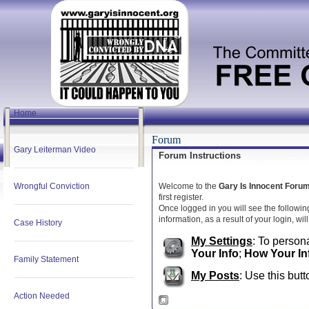
Home
Forum
Gary Leiterman Video
Forum Instructions
Wrongful Conviction
Welcome to the
Gary Is Innocent Foru
first register.
Once logged in you will see the followin
information, as a result of your login, wi
Case History
My Settings
: To persona
Your Info
;
How Your In
Family Statement
My Posts
: Use this butt
Action Needed