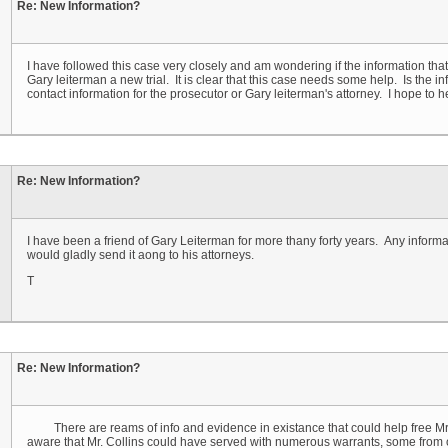
Re: New Information?
I have followed this case very closely and am wondering if the information that y
Gary leiterman a new trial. It is clear that this case needs some help. Is the 
contact information for the prosecutor or Gary leiterman's attorney. I hope to 
Re: New Information?
I have been a friend of Gary Leiterman for more thany forty years. Any inform
would gladly send it aong to his attorneys.
T
Re: New Information?
There are reams of info and evidence in existance that could help free Mr. L
aware that Mr. Collins could have served with numerous warrants, some from oth