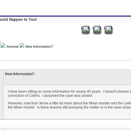
Could Happen to You!
General
New Information?
New Information?
I have been sitting on some information for nearly 40 years. I haven't chosen to 
conviction of Collins. I assumed the case was closed.
However, now that I know a little bit more about the Mixer murder and the Le
the Mixer murder. Is there anyone still pursuing the matter or is the case clos