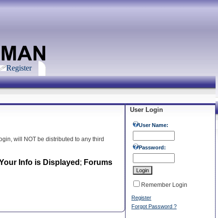
Register
User Login
User Name:
gin, will NOT be distributed to any third
Password:
our Info is Displayed
;
Forums
Remember Login
Register
Forgot Password ?