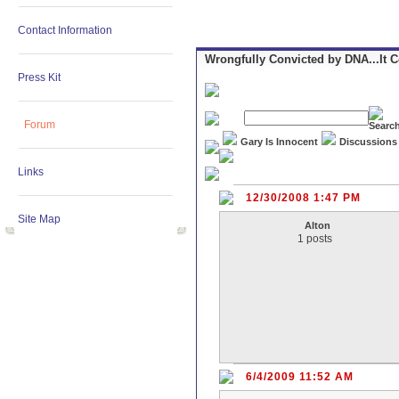
Contact Information
Wrongfully Convicted by DNA...It 
Press Kit
Forum
Gary Is Innocent
Discussions
Links
12/30/2008 1:47 PM
Site Map
Alton
1 posts
6/4/2009 11:52 AM