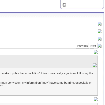
Previous
Next
make it public because I didn't think it was really significant following the
iterman conviction, my information "may" have some bearing, especially on
ed?