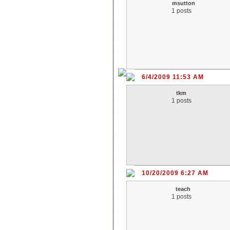
msutton
1 posts
6/4/2009 11:53 AM
tkm
1 posts
10/20/2009 6:27 AM
teach
1 posts