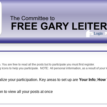
Login
m
. You are free to read all the posts but to participate you must first register.
 Icons to help you participate. NOTE: All personal information, as a result of your lo
alize your participation. Key areas to set up are
Your Info
;
How Y
on to view all your posts at once