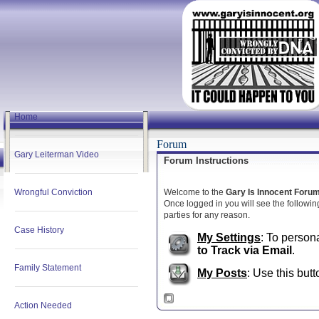
Home
Forum
Gary Leiterman Video
Forum Instructions
Wrongful Conviction
Welcome to the
Gary Is Innocent Foru
Once logged in you will see the following
parties for any reason.
Case History
My Settings
: To person
to Track via Email
.
Family Statement
My Posts
: Use this butt
Action Needed