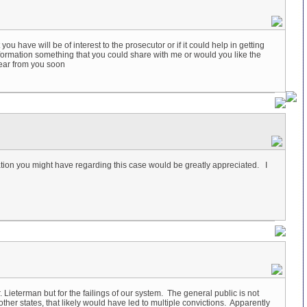
ou have will be of interest to the prosecutor or if it could help in getting
information something that you could share with me or would you like the
hear from you soon
ation you might have regarding this case would be greatly appreciated. I
ieterman but for the failings of our system. The general public is not
er states, that likely would have led to multiple convictions. Apparently