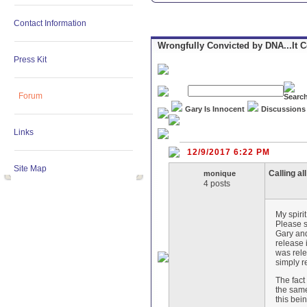
Contact Information
Wrongfully Convicted by DNA...It 
Press Kit
Forum
Gary Is Innocent
Discussions
Links
12/9/2017 6:22 PM
Site Map
Calling al
monique
4 posts
My spiri
Please s
Gary and
release 
was rele
simply r
The fact
the same
this bei