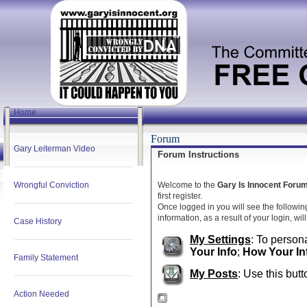
Home
Forum
Gary Leiterman Video
Forum Instructions
Wrongful Conviction
Welcome to the
Gary Is Innocent Foru
first register.
Once logged in you will see the followin
information, as a result of your login, wi
Case History
My Settings
: To persona
Your Info
;
How Your In
Family Statement
My Posts
: Use this butt
Action Needed