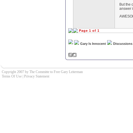
But the 
answer i
AWESOM
Page 1 of 1
Gary Is Innocent
Discussions
Copyright 2007 by The Committe to Free Gary Leiterman
Terms Of Use
|
Privacy Statement