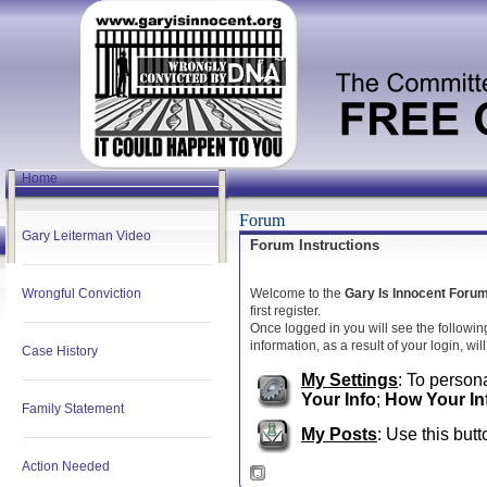
Home
Forum
Gary Leiterman Video
Forum Instructions
Wrongful Conviction
Welcome to the
Gary Is Innocent Foru
first register.
Once logged in you will see the followin
information, as a result of your login, wi
Case History
My Settings
: To persona
Your Info
;
How Your In
Family Statement
My Posts
: Use this butt
Action Needed