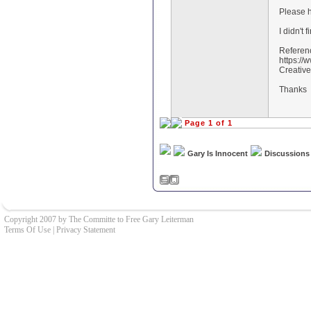
Please h
I didn't 
Referen
https:/
Creative
Thanks
Page 1 of 1
Gary Is Innocent
Discussions
Copyright 2007 by The Committe to Free Gary Leiterman
Terms Of Use
|
Privacy Statement