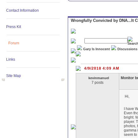
Contact Information
Wrongfully Convicted by DNA...It 
Press Kit
Forum
Gary Is Innocent
Discussions
Links
4/9/2018 4:09 AM
Site Map
Monitor b
kevinmanuel
7 posts
Hi,
I have 
Even tho
bright. 
player. 
photos, 
gamma in
seem to 