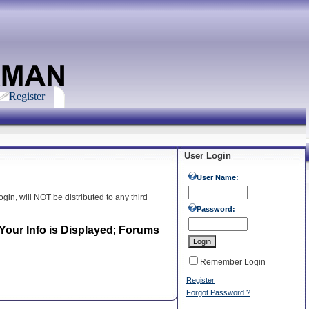
Register
User Login
User Name:
gin, will NOT be distributed to any third
Password:
our Info is Displayed
;
Forums
Remember Login
Register
Forgot Password ?