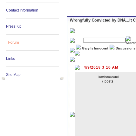
Contact Information
Wrongfully Convicted by DNA...It 
Press Kit
Forum
Gary Is Innocent
Discussions
Links
4/9/2018 3:10 AM
Site Map
kevinmanuel
7 posts