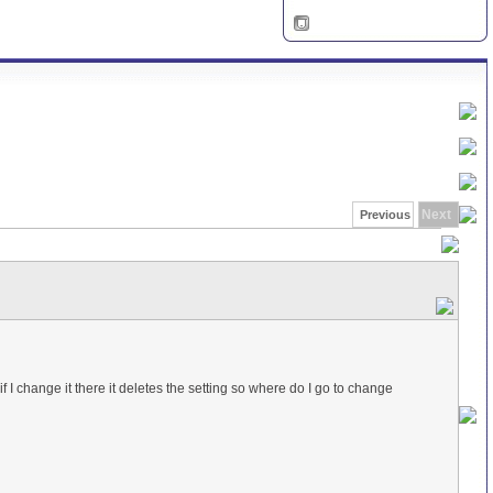
Next
Previous
if I change it there it deletes the setting so where do I go to change