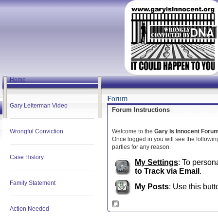
Home
Forum
Gary Leiterman Video
Forum Instructions
Wrongful Conviction
Welcome to the
Gary Is Innocent Foru
Once logged in you will see the following
parties for any reason.
Case History
My Settings
: To person
to Track via Email
.
Family Statement
My Posts
: Use this butt
Action Needed