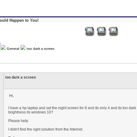
Could Happen to You!
General
too dark a screen
too dark a screen
Hi,
I have a hp laptop and set the night screen for 9 and its only 4 and its too dark 
brightness its windows 10?
Please help.
I didn't find the right solution from the Internet.