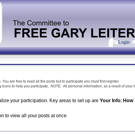
Login
m
. You are free to read all the posts but to participate you must first register.
 Icons to help you participate. NOTE: All personal information, as a result of your lo
alize your participation. Key areas to set up are
Your Info
;
How Y
on to view all your posts at once