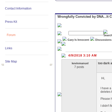
Contact Information
Wrongfully Convicted by DNA...It 
Press Kit
Forum
Gary Is Innocent
Discussions
Links
4/9/2018 3:10 AM
Site Map
too dark 
kevinmanuel
7 posts
Hi,
I have a 
deletes 
Please h
I didn't 