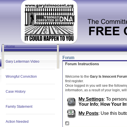
Home
Forum
Gary Leiterman Video
Forum Instructions
Wrongful Conviction
Welcome to the
Gary Is Innocent Foru
first register.
Once logged in you will see the followin
information, as a result of your login, wi
Case History
My Settings
: To persona
Your Info
;
How Your In
Family Statement
My Posts
: Use this butt
Action Needed