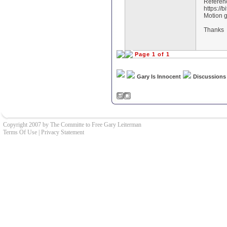
Referen
https://b
Motion 
Thanks
Page 1 of 1
Gary Is Innocent
Discussions
Copyright 2007 by The Committe to Free Gary Leiterman
Terms Of Use
|
Privacy Statement