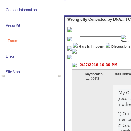
Contact Information
Wrongfully Convicted by DNA...It 
Press Kit
Forum
Gary Is Innocent
Discussions
Links
2/27/2018 10:39 PM
Site Map
Half Nor
Rayancaleb
11 posts
My Ori
(recor
mother
1) Cou
men an
2) Cou