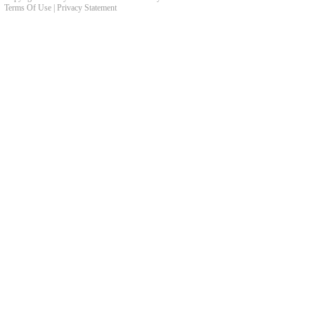
Terms Of Use
|
Privacy Statement