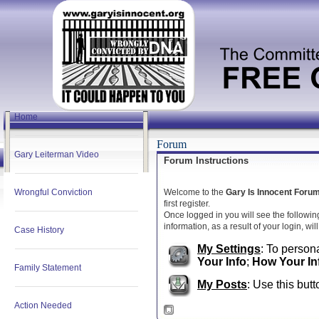
Home
Forum
Gary Leiterman Video
Forum Instructions
Wrongful Conviction
Welcome to the
Gary Is Innocent Foru
first register.
Once logged in you will see the followin
information, as a result of your login, wi
Case History
My Settings
: To persona
Your Info
;
How Your In
Family Statement
My Posts
: Use this butt
Action Needed