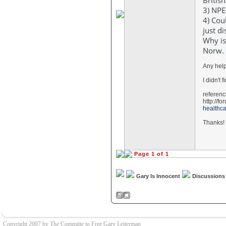
Britis
3) NP
4) Cou
just d
Why is
Norw. 
Any help
I didn't 
referen
http://f
healthc
Thanks!
Page 1 of 1
Gary Is Innocent
Discussions
Copyright 2007 by The Committe to Free Gary Leiterman