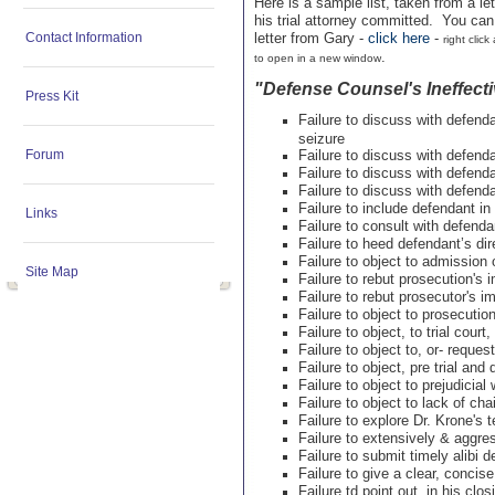
Here is a sample list, taken from a le
his trial attorney committed. You can 
Contact Information
letter from Gary -
click here
-
right clic
.
to open in a new window
"Defense Counsel's Ineffecti
Press Kit
Failure to discuss with defen
seizure
Forum
Failure to discuss with defend
Failure to discuss with defend
Failure to discuss with defend
Failure to include defendant in 
Links
Failure to consult with defenda
Failure to heed defendant’s dir
Failure to object to admission o
Site Map
Failure to rebut prosecution'
Failure to rebut prosecutor's 
Failure to object to prosecution
Failure to object, to trial cour
Failure to object to, or- reques
Failure to object, pre trial and 
Failure to object to prejudicial
Failure to object to lack of cha
Failure to explore Dr. Krone's
Failure to extensively & aggre
Failure to submit timely alibi 
Failure to give a clear, conci
Failure td point out, in his cl