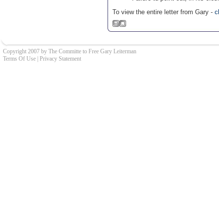
To view the entire letter from Gary -
c
Copyright 2007 by The Committe to Free Gary Leiterman
Terms Of Use
|
Privacy Statement