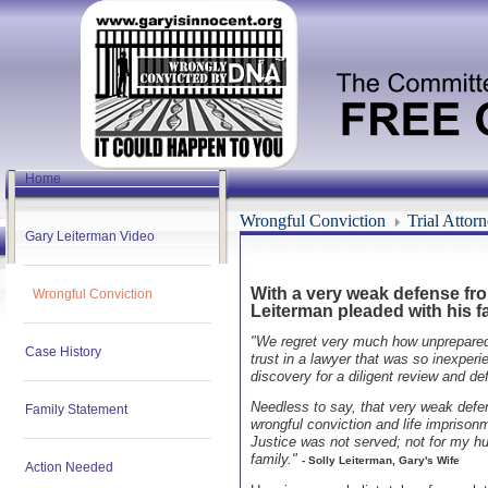
Home
Wrongful Conviction
Trial Attor
Gary Leiterman Video
With a very weak defense from
Wrongful Conviction
Leiterman pleaded with his fa
"We regret very much how unprepared w
Case History
trust in a lawyer that was so inexperi
discovery for a diligent review and de
Needless to say, that very weak defe
Family Statement
wrongful conviction and life imprisonm
Justice was not served; not for my hu
family."
- Solly Leiterman, Gary's Wife
Action Needed