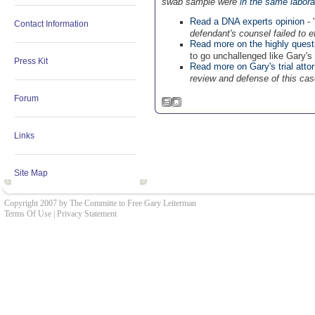
swab sample were
in the same labora
Read a DNA experts opinion
- 
Contact Information
defendant's counsel failed to e
Read more on the highly quest
to go unchallenged like Gary's t
Press Kit
Read more on Gary's trial atto
review and defense of this cas
Forum
Links
Site Map
Copyright 2007 by The Committe to Free Gary Leiterman
Terms Of Use
|
Privacy Statement