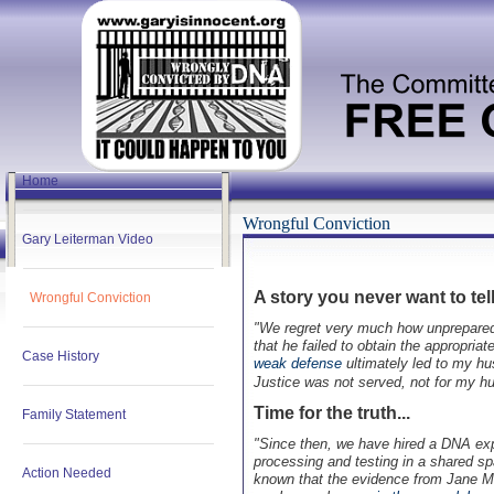
Home
Wrongful Conviction
Gary Leiterman Video
A story you never want to tell.
Wrongful Conviction
"We regret very much how unprepared w
that he failed to obtain the appropria
Case History
weak defense
ultimately led to my hus
Justice was not served, not for my hu
Time for the truth...
Family Statement
"Since then, we have hired a DNA e
processing and testing in a shared sp
Action Needed
known that the evidence from Jane Mi