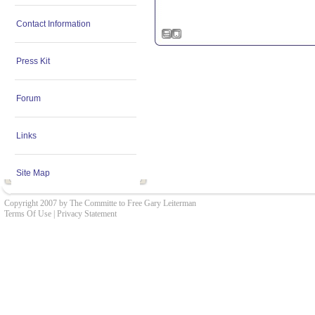
Contact Information
Press Kit
Forum
Links
Site Map
Copyright 2007 by The Committe to Free Gary Leiterman
Terms Of Use
|
Privacy Statement