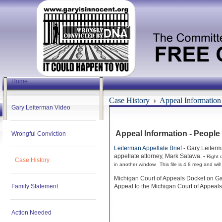
Home
Case History
Appeal Information
Gary Leiterman Video
Appeal Information - People
Wrongful Conviction
Leiterman Appellate Brief
- Gary Leiterm
appellate attorney, Mark Satawa.
-
Right c
Case History
in another window. This file is 4.8 meg and will
Michigan Court of Appeals Docket on Ga
Family Statement
Appeal to the Michigan Court of Appeals
Action Needed