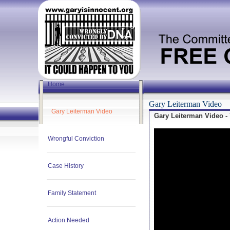
Home
Gary Leiterman Video
Gary Leiterman Video
Gary Leiterman Video -
Wrongful Conviction
Case History
Family Statement
Action Needed