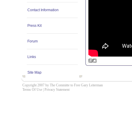
Contact Information
Press Kit
Forum
Links
Site Map
Copyright 2007 by The Committe to Free Gary Leiterman
Terms Of Use
|
Privacy Statement