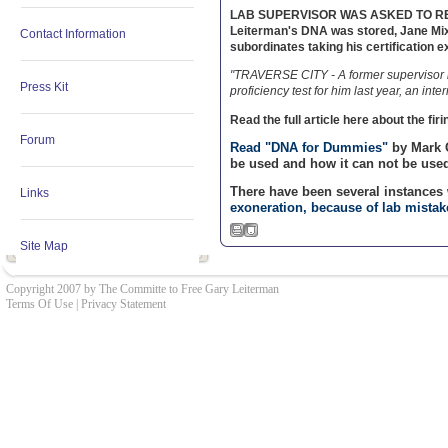
LAB SUPERVISOR WAS ASKED TO RESIGN!
Leiterman's DNA was stored, Jane Mix
Contact Information
subordinates taking his certifica
"TRAVERSE CITY - A former supervisor i
Press Kit
proficiency test for him last year, an inte
Read the full article here about the fir
Forum
Read "DNA for Dummies"
by Mark 
be used and how it can not be used
There have been several instance
Links
exoneration, because of lab mistak
Site Map
Copyright 2007 by The Committe to Free Gary Leiterman
Terms Of Use
|
Privacy Statement