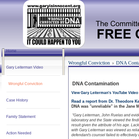
Home
Wrongful Conviction
DNA Conta
Gary Leiterman Video
DNA Contamination
Wrongful Conviction
View Gary Leiterman's YouTube Video
Case History
Read a report from Dr. Theodore K
DNA was "unreliable" in the Jane M
"Gary Leiterman, John Ruelas and evide
Family Statement
laboratory and the State viewed the find
result given the attribute of his age. Lac
with Gary Leiterman was viewed as reliabl
Action Needed
defendant's counsel failed to effectively