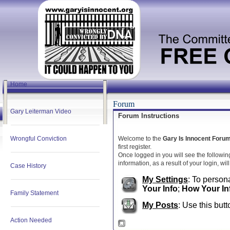
Home
Forum
Gary Leiterman Video
Forum Instructions
Wrongful Conviction
Welcome to the
Gary Is Innocent Foru
first register.
Once logged in you will see the followin
information, as a result of your login, wi
Case History
My Settings
: To persona
Your Info
;
How Your In
Family Statement
My Posts
: Use this butt
Action Needed