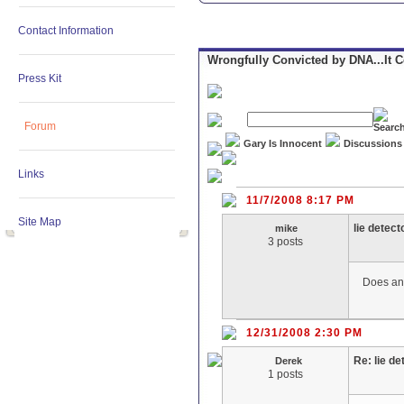
Contact Information
Wrongfully Convicted by DNA...It 
Press Kit
Forum
Gary Is Innocent
Discussions
Links
11/7/2008 8:17 PM
Site Map
lie detect
mike
3 posts
Does any
12/31/2008 2:30 PM
Re: lie de
Derek
1 posts