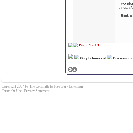
I wonder
beyond 
I think a
Page 1 of 1
Gary Is Innocent
Discussions
Copyright 2007 by The Committe to Free Gary Leiterman
Terms Of Use
|
Privacy Statement