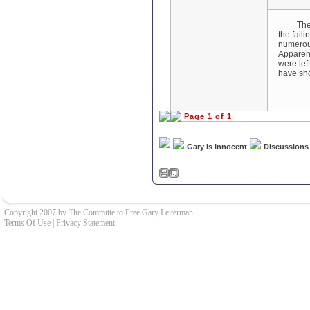
There ar
the fail
numerous
Apparent
were lef
have sho
Page 1 of 1
Gary Is Innocent
Discussions
Copyright 2007 by The Committe to Free Gary Leiterman
Terms Of Use
|
Privacy Statement