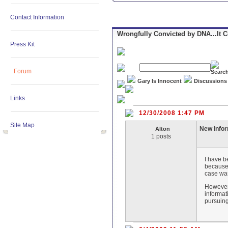
Contact Information
Wrongfully Convicted by DNA...It 
Press Kit
Forum
Gary Is Innocent
Discussions
Links
12/30/2008 1:47 PM
Site Map
New Info
Alton
1 posts
I have b
because 
case wa
However,
informat
pursuing