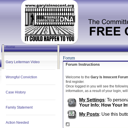
Home
Forum
Gary Leiterman Video
Forum Instructions
Wrongful Conviction
Welcome to the
Gary Is Innocent Foru
first register.
Once logged in you will see the followin
information, as a result of your login, wi
Case History
My Settings
: To persona
Your Info
;
How Your In
Family Statement
My Posts
: Use this butt
Action Needed