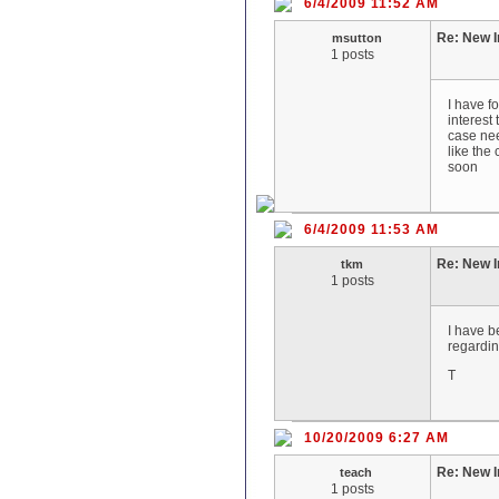
6/4/2009 11:52 AM
Re: New I
msutton
1 posts
I have f
interest 
case nee
like the
soon
6/4/2009 11:53 AM
Re: New I
tkm
1 posts
I have b
regardin
T
10/20/2009 6:27 AM
Re: New I
teach
1 posts