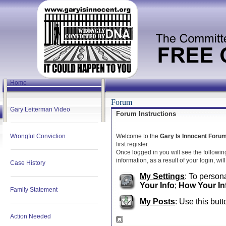
Home
Forum
Gary Leiterman Video
Forum Instructions
Wrongful Conviction
Welcome to the
Gary Is Innocent Foru
first register.
Once logged in you will see the followin
information, as a result of your login, wi
Case History
My Settings
: To persona
Your Info
;
How Your In
Family Statement
My Posts
: Use this butt
Action Needed