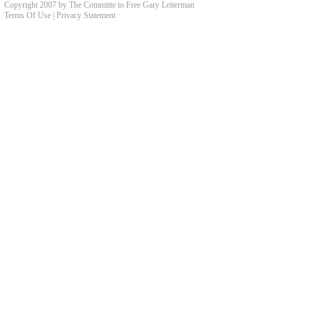
Copyright 2007 by The Committe to Free Gary Leiterman
Terms Of Use
|
Privacy Statement