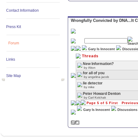
Contact Information
Wrongfully Convicted by DNA...It 
Press Kit
Forum
Gary Is Innocent
Discussi
Threads
Links
New Information?
by
Alton
for all of you
Site Map
by
angelina jacob
lie detector
by
mike
Peter Howard Denton
by
Carl Kolchak
Page 5 of 5
First
Previou
Gary Is Innocent
Discussions