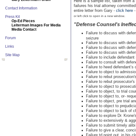
Here is a sample list, taken from a
failures his trial attorney committ
Contact Information
entire letter from Gary -
click here
.
or left click to open in a new window
Press Kit
Op-Ed Pieces
"Defense Counsel's Ineffec
Leiterman Images For Media
Media Contact
Failure to discuss with def
Forum
seizure
Failure to discuss with def
Links
Failure to discuss with defe
Failure to discuss with defe
Site Map
Failure to include defendant 
Failure to consult with defen
Failure to heed defendant’s d
Failure to object to admissio
Failure to rebut prosecutio
Failure to rebut prosecutor'
Failure to object to prosecuti
Failure to object, to trial c
Failure to object to, or- req
Failure to object, pre trial an
Failure to object to prejudic
Failure to object to lack of 
Failure to explore Dr. Krone
Failure to extensively & agg
Failure to submit timely alib
Failure to give a clear, con
Failure td point out, in his