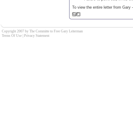
To view the entire letter from Gary 
Copyright 2007 by The Committe to Free Gary Leiterman
Terms Of Use
|
Privacy Statement