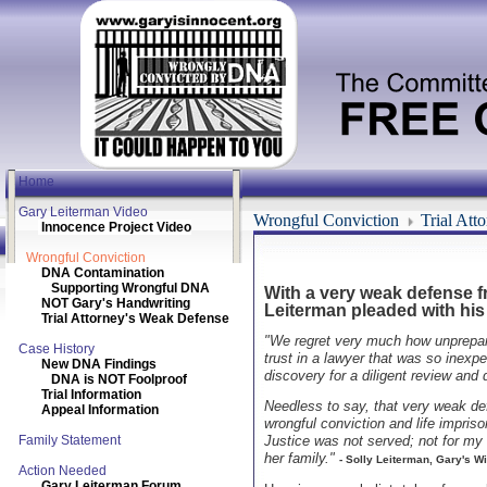
Home
Gary Leiterman Video
Wrongful Conviction
Trial Att
Innocence Project Video
Wrongful Conviction
DNA Contamination
Supporting Wrongful DNA
With a very weak defense fr
NOT Gary's Handwriting
Leiterman pleaded with his 
Trial Attorney's Weak Defense
"We regret very much how unprepared
Case History
trust in a lawyer that was so inexpe
New DNA Findings
discovery for a diligent review and 
DNA is NOT Foolproof
Trial Information
Needless to say, that very weak de
Appeal Information
wrongful conviction and life impriso
Family Statement
Justice was not served; not for my
her family."
- Solly Leiterman, Gary's Wi
Action Needed
Gary Leiterman Forum