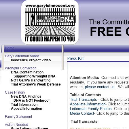
Home
Gary Leiterman Video
Press Kit
Innocence Project Video
Wrongful Conviction
DNA Contamination
Supporting Wrongful DNA
Attention Media:
Our media kit wil
NOT Gary's Handwriting
regularly. If you have any requests 
Trial Attorney's Weak Defense
website,
please contact us
. We wil
Case History
Table of Contents
New DNA Findings
Trial Transcripts
- Click to jump to t
DNA is NOT Foolproof
Appellate Information
- Click to jump
Trial Information
Appeal Information
Leiterman Family Photos
- Click to 
Media Contact
- Click to jump to thi
Family Statement
Trial Transcripts
Action Needed
Gary Leiterman Forum