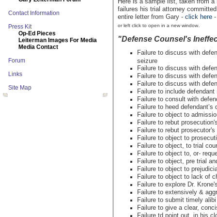
Here is a sample list, taken from a
failures his trial attorney committ
Contact Information
entire letter from Gary -
click here
.
or left click to open in a new window
Press Kit
Op-Ed Pieces
"Defense Counsel's Ineffec
Leiterman Images For Media
Media Contact
Failure to discuss with def
Forum
seizure
Failure to discuss with def
Links
Failure to discuss with defe
Failure to discuss with defe
Site Map
Failure to include defendant 
Failure to consult with defen
Failure to heed defendant’s d
Failure to object to admissio
Failure to rebut prosecutio
Failure to rebut prosecutor'
Failure to object to prosecuti
Failure to object, to trial c
Failure to object to, or- req
Failure to object, pre trial an
Failure to object to prejudic
Failure to object to lack of 
Failure to explore Dr. Krone
Failure to extensively & agg
Failure to submit timely alib
Failure to give a clear, con
Failure td point out, in his