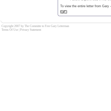
To view the entire letter from Gary 
Copyright 2007 by The Committe to Free Gary Leiterman
Terms Of Use
|
Privacy Statement