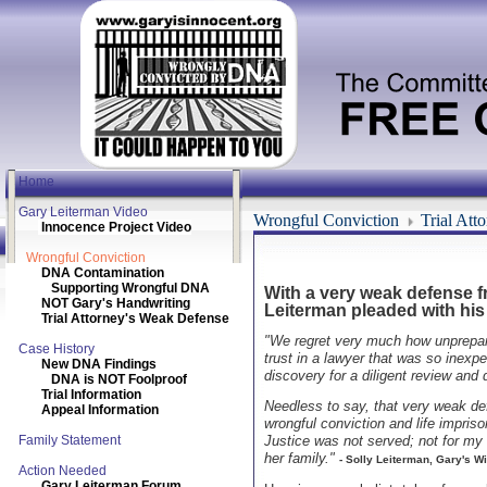
Home
Gary Leiterman Video
Wrongful Conviction
Trial Att
Innocence Project Video
Wrongful Conviction
DNA Contamination
Supporting Wrongful DNA
With a very weak defense fr
NOT Gary's Handwriting
Leiterman pleaded with his 
Trial Attorney's Weak Defense
"We regret very much how unprepared
Case History
trust in a lawyer that was so inexpe
New DNA Findings
discovery for a diligent review and 
DNA is NOT Foolproof
Trial Information
Needless to say, that very weak de
Appeal Information
wrongful conviction and life impriso
Family Statement
Justice was not served; not for my
her family."
- Solly Leiterman, Gary's Wi
Action Needed
Gary Leiterman Forum